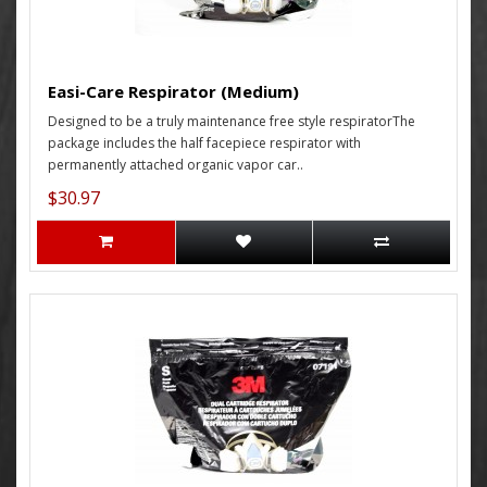
Easi-Care Respirator (Medium)
Designed to be a truly maintenance free style respiratorThe
package includes the half facepiece respirator with
permanently attached organic vapor car..
$30.97