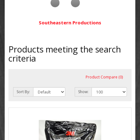
Southeastern Productions
Products meeting the search
criteria
Product Compare (0)
Sort By:
Show: