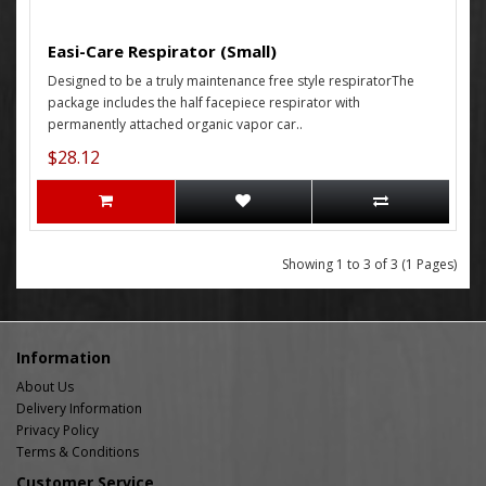
Easi-Care Respirator (Small)
Designed to be a truly maintenance free style respiratorThe
package includes the half facepiece respirator with
permanently attached organic vapor car..
$28.12
Showing 1 to 3 of 3 (1 Pages)
Information
About Us
Delivery Information
Privacy Policy
Terms & Conditions
Customer Service