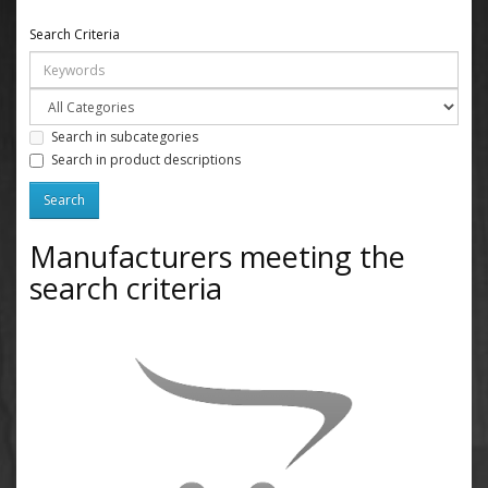
Search Criteria
Search in subcategories
Search in product descriptions
Manufacturers meeting the
search criteria