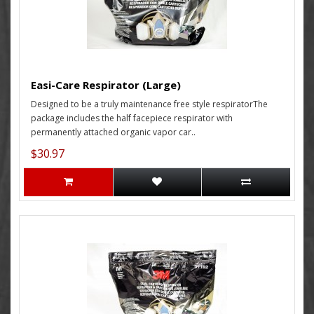
Easi-Care Respirator (Large)
Designed to be a truly maintenance free style respiratorThe
package includes the half facepiece respirator with
permanently attached organic vapor car..
$30.97