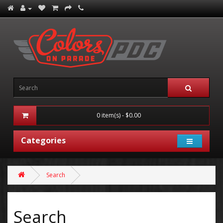
0 item(s) - $0.00
Categories
Search
Search