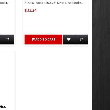
okit..
AES23205041 : 400G 5" Mesh Disc Hookit..
$33.34
ADD TO CART
Disc