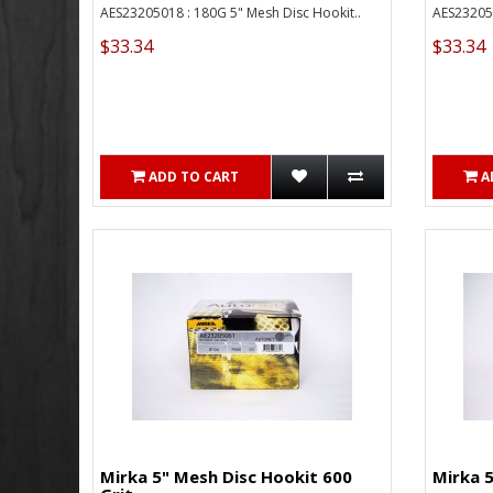
AES23205018 : 180G 5" Mesh Disc Hookit..
AES232050
$33.34
$33.34
ADD TO CART
A
Mirka 5" Mesh Disc Hookit 600
Mirka 5