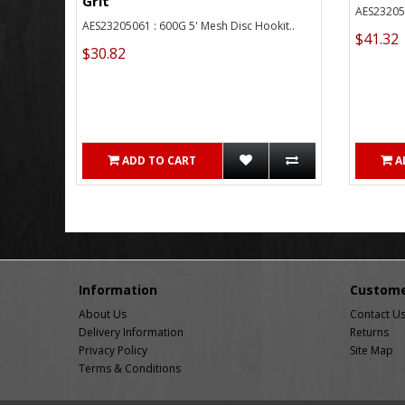
Grit
AES232050
AES23205061 : 600G 5' Mesh Disc Hookit..
$41.32
$30.82
ADD TO CART
A
Information
Custome
About Us
Contact U
Delivery Information
Returns
Privacy Policy
Site Map
Terms & Conditions