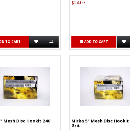
$24.07
DD TO CART
ADD TO CART
" Mesh Disc Hookit 240
Mirka 5" Mesh Disc Hookit
Grit