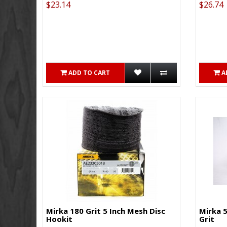
$23.14
$26.74
ADD TO CART
A
Mirka 180 Grit 5 Inch Mesh Disc
Mirka 5
Hookit
Grit