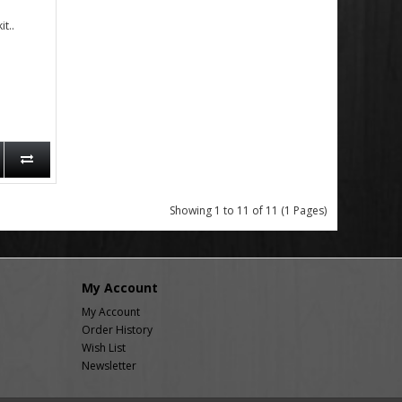
t..
Showing 1 to 11 of 11 (1 Pages)
My Account
My Account
Order History
Wish List
Newsletter