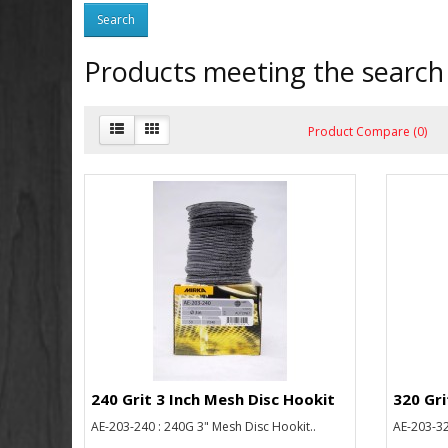
Products meeting the search 
Product Compare (0)
240 Grit 3 Inch Mesh Disc Hookit
320 Gri
AE-203-240 : 240G 3" Mesh Disc Hookit..
AE-203-32