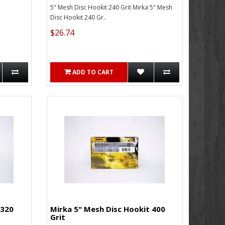
5" Mesh Disc Hookit 240 Grit Mirka 5" Mesh
Disc Hookit 240 Gr..
$26.74
ADD TO CART
 320
Mirka 5" Mesh Disc Hookit 400
Grit