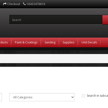
Checkout
18433478818
oducts
Paint & Coatings
Sanding
Supplies
Unit Decals
Search in subca