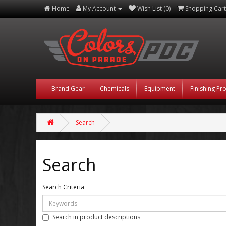
Home
My Account
Wish List (0)
Shopping Cart
Brand Gear
Chemicals
Equipment
Finishing Pr
Search
Search
Search Criteria
Search in product descriptions