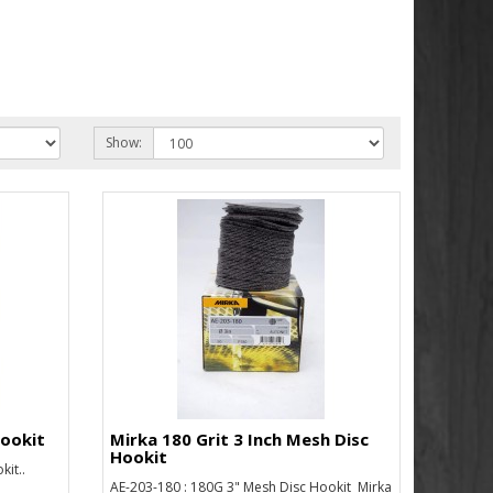
Show:
Hookit
Mirka 180 Grit 3 Inch Mesh Disc
Hookit
it..
AE-203-180 : 180G 3" Mesh Disc Hookit Mirka