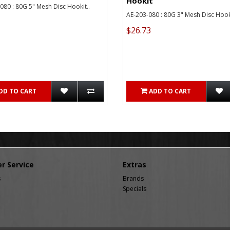
Hookit
80 : 80G 5" Mesh Disc Hookit..
AE-203-080 : 80G 3" Mesh Disc Hooki
$26.73
DD TO CART
ADD TO CART
r Service
Extras
s
Brands
Specials