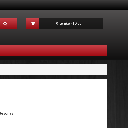
0 item(s) - $0.00
tegories