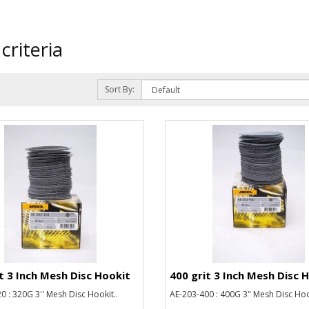
criteria
Sort By:
t 3 Inch Mesh Disc Hookit
400 grit 3 Inch Mesh Disc 
0 : 320G 3'' Mesh Disc Hookit..
AE-203-400 : 400G 3" Mesh Disc Hook