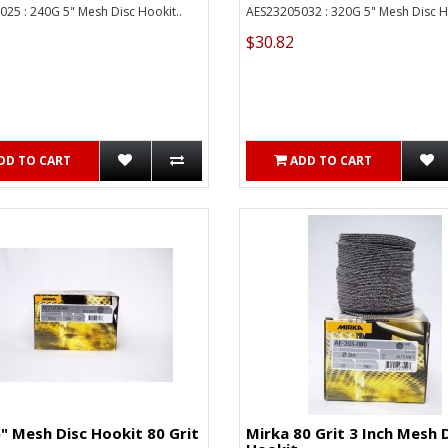
25 : 240G 5" Mesh Disc Hookit..
AES23205032 : 320G 5" Mesh Disc Ho
$30.82
DD TO CART
ADD TO CART
" Mesh Disc Hookit 80 Grit
Mirka 80 Grit 3 Inch Mesh 