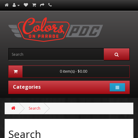
0 item(s) - $0.00
Categories
Search
Search