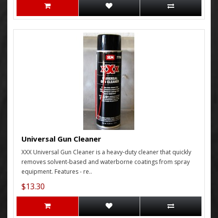
Universal Gun Cleaner
XXX Universal Gun Cleaner is a heavy-duty cleaner that quickly
removes solvent-based and waterborne coatings from spray
equipment. Features - re..
$13.30