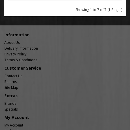
Showing 1 to 7 of 7 (1 Pages)
Information
About Us
Delivery Information
Privacy Policy
Terms & Conditions
Customer Service
Contact Us
Returns
Site Map
Extras
Brands
Specials
My Account
My Account