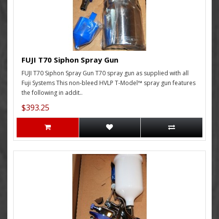
FUJI T70 Siphon Spray Gun
FUJI T70 Siphon Spray Gun T70 spray gun as supplied with all
Fuji Systems This non-bleed HVLP T-Model™ spray gun features
the following in addit..
$393.25