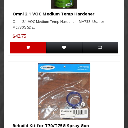
Omni 2.1 VOC Medium Temp Hardener
Omni 2.1 VOC Medium Temp Hardener - MH738 -Use for
MC730G SDS..
$42.75
Rebuild Kit for T70/T75G Spray Gun