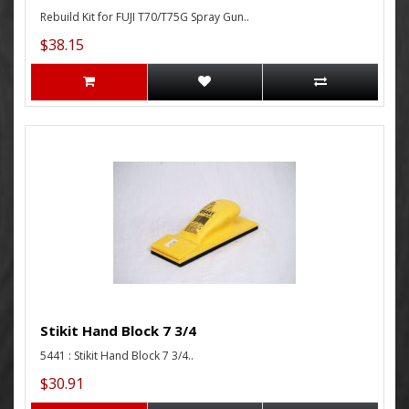
Rebuild Kit for FUJI T70/T75G Spray Gun..
$38.15
Stikit Hand Block 7 3/4
5441 : Stikit Hand Block 7 3/4..
$30.91