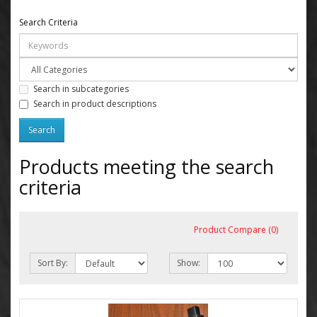
Search Criteria
Search in subcategories
Search in product descriptions
Products meeting the search
criteria
Product Compare (0)
Sort By:
Show: