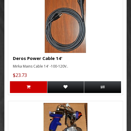
Deros Power Cable 14'
Mirka Mains Cable 14' -100-120V..
$23.73