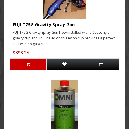
FUJI T75G Gravity Spray Gun
FUJI T75G Gravity Spray Gun Now installed with a 600cc nylon
gravity cup and lid. The lid on this nylon cup provides a perfect
seal with no gasket ..
$393.25