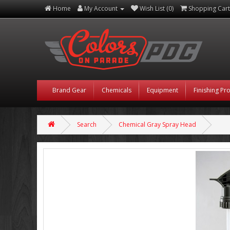
Home
My Account
Wish List (0)
Shopping Cart
Brand Gear
Chemicals
Equipment
Finishing Pr
Search
Chemical Gray Spray Head