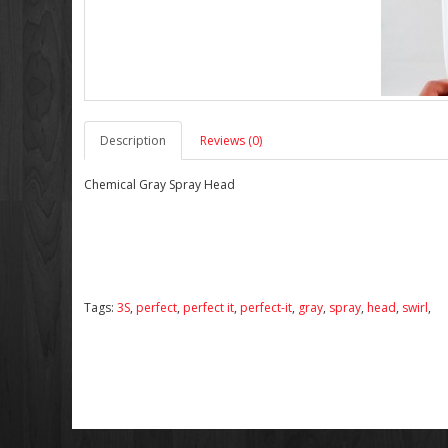
Description
Reviews (0)
Chemical Gray Spray Head
Tags:
3S
,
perfect
,
perfect it
,
perfect-it
,
gray
,
spray
,
head
,
swirl
,