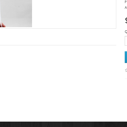
P
A
Q