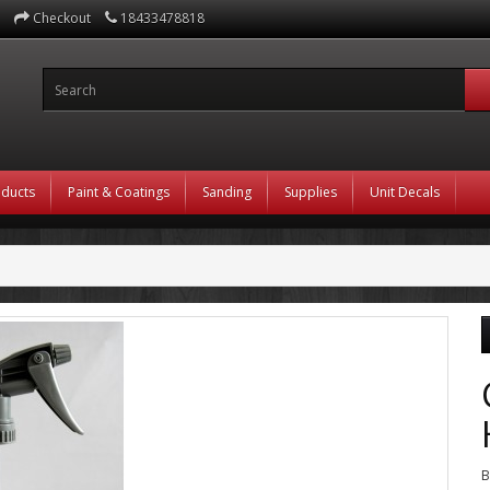
Checkout
18433478818
oducts
Paint & Coatings
Sanding
Supplies
Unit Decals
B