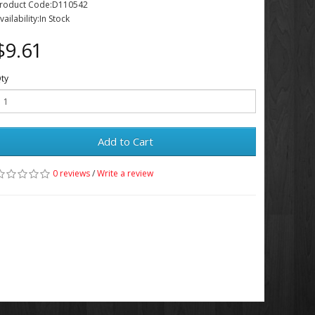
roduct Code:D110542
vailability:In Stock
$9.61
ty
Add to Cart
0 reviews
/
Write a review