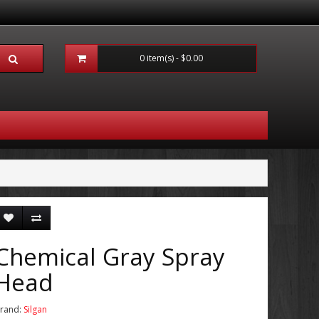
0 item(s) - $0.00
Chemical Gray Spray
Head
rand:
Silgan