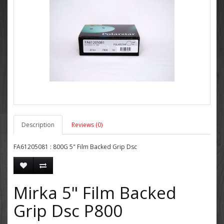
Description
Reviews (0)
FA61205081 : 800G 5" Film Backed Grip Dsc
Mirka 5" Film Backed
Grip Dsc P800