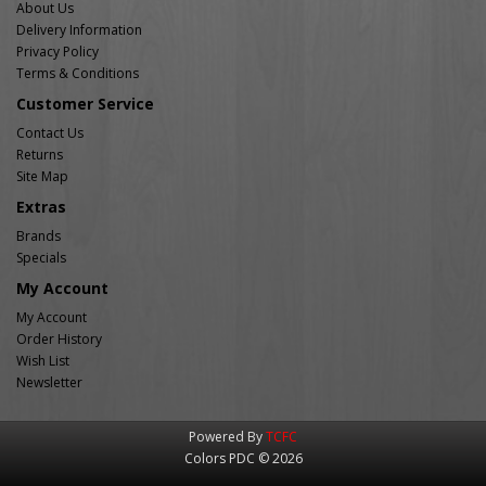
About Us
Delivery Information
Privacy Policy
Terms & Conditions
Customer Service
Contact Us
Returns
Site Map
Extras
Brands
Specials
My Account
My Account
Order History
Wish List
Newsletter
Powered By
TCFC
Colors PDC © 2026