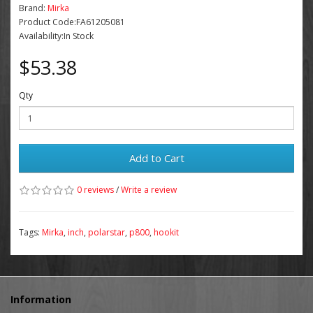
Brand:
Mirka
Product Code:FA61205081
Availability:In Stock
$53.38
Qty
Add to Cart
0 reviews
/
Write a review
Tags:
Mirka
,
inch
,
polarstar
,
p800
,
hookit
Information