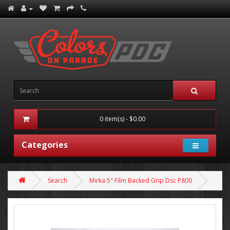
0 item(s) - $0.00
Categories
Search
Mirka 5" Film Backed Grip Dsc P800