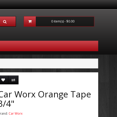
0 item(s) - $0.00
Car Worx Orange Tape
3/4"
rand:
Car Worx