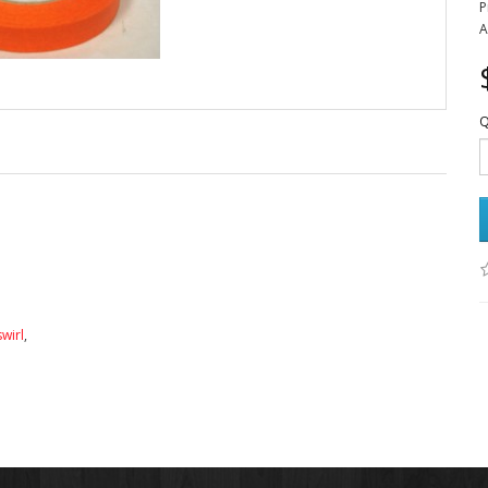
P
A
Q
swirl
,