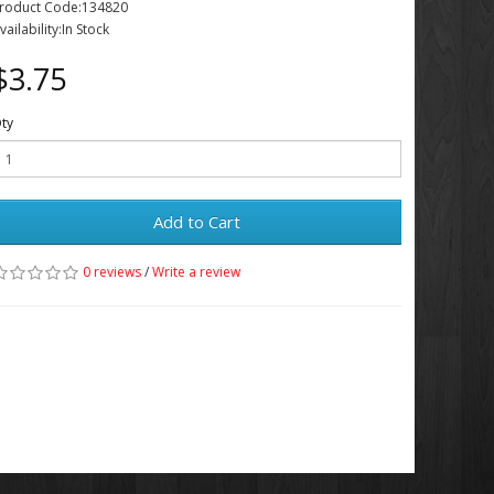
roduct Code:134820
vailability:In Stock
$3.75
ty
Add to Cart
0 reviews
/
Write a review