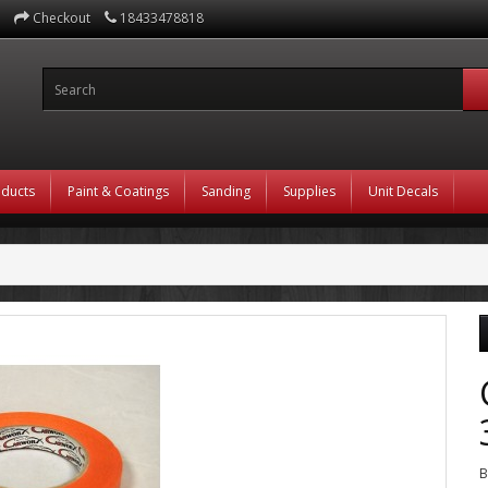
Checkout
18433478818
oducts
Paint & Coatings
Sanding
Supplies
Unit Decals
B