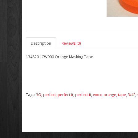
Description
Reviews (0)
134820 : CW900 Orange Masking Tape
Tags:
3O
,
perfect
,
perfect it
,
perfect-it
,
worx
,
orange
,
tape
,
3/4"
,