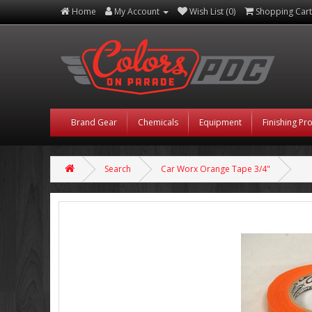
Home
My Account
Wish List (0)
Shopping Cart
Brand Gear
Chemicals
Equipment
Finishing Pr
Search
Car Worx Orange Tape 3/4"