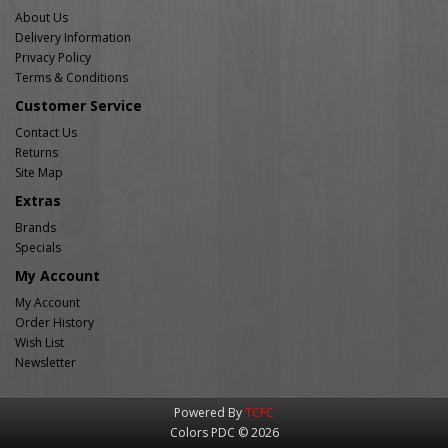
About Us
Delivery Information
Privacy Policy
Terms & Conditions
Customer Service
Contact Us
Returns
Site Map
Extras
Brands
Specials
My Account
My Account
Order History
Wish List
Newsletter
Powered By
TCFC
Colors PDC © 2026