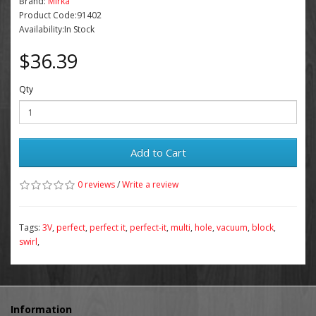
Brand:
Mirka
Product Code:91402
Availability:In Stock
$36.39
Qty
Add to Cart
0 reviews
/
Write a review
Tags:
3V
,
perfect
,
perfect it
,
perfect-it
,
multi
,
hole
,
vacuum
,
block
,
swirl
,
Information