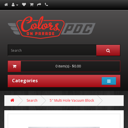
0 item(s) - $0.00
Categories
Search
5'' Multi Hole Vacuum Block