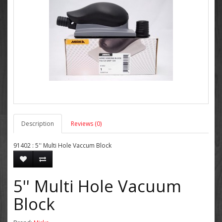
Description
Reviews (0)
91402 : 5'' Multi Hole Vaccum Block
5'' Multi Hole Vacuum
Block