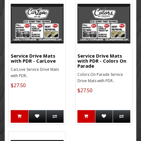
Service Drive Mats
Service Drive Mats
with PDR - CarLove
with PDR - Colors On
Parade
CarLove Service Drive Mats
Colors On Parade Service
with PDR..
Drive Mats with PDR..
$27.50
$27.50