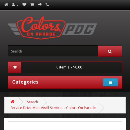
0 item(s) - $0.00
Categories
Search
Service Drive Mats w/All Services - Colors On Parade