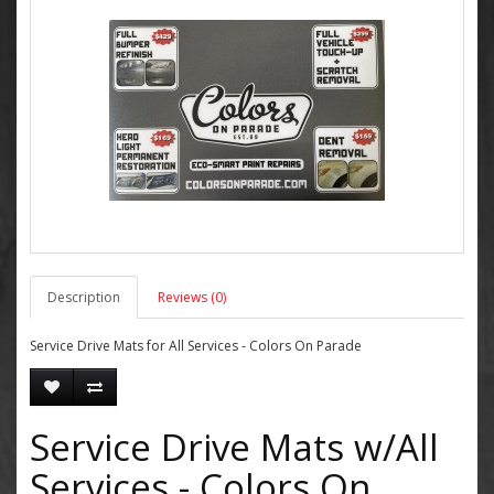
Description
Reviews (0)
Service Drive Mats for All Services - Colors On Parade
Service Drive Mats w/All
Services - Colors On