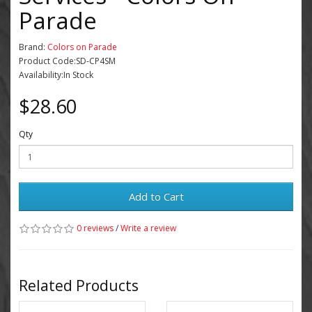
Parade
Brand:
Colors on Parade
Product Code:SD-CP4SM
Availability:In Stock
$28.60
Qty
Add to Cart
0 reviews
/
Write a review
Related Products