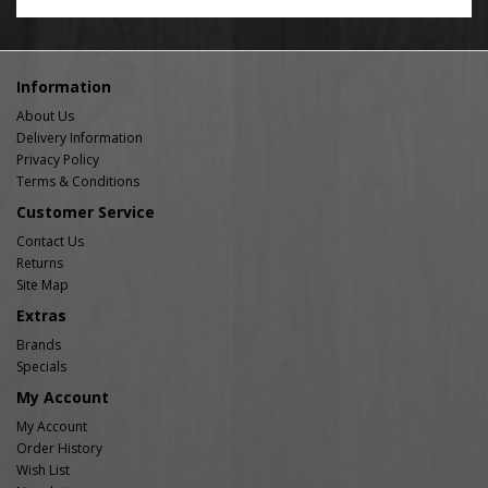
Information
About Us
Delivery Information
Privacy Policy
Terms & Conditions
Customer Service
Contact Us
Returns
Site Map
Extras
Brands
Specials
My Account
My Account
Order History
Wish List