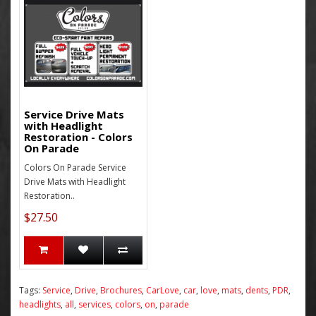
Service Drive Mats
with Headlight
Restoration - Colors
On Parade
Colors On Parade Service
Drive Mats with Headlight
Restoration..
$27.50
Tags:
Service
,
Drive
,
Brochures
,
CarLove
,
car
,
love
,
mats
,
dents
,
PDR
,
headlights
,
all
,
services
,
colors
,
on
,
parade