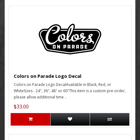
Colors on Parade Logo Decal
Colors on Parade Logo DecalAvailable in Black, Red, or
WhiteSizes - 24", 36", 48" or 60"This item is a custom pre-order,
please allow additional time ..
$33.00