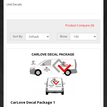
Unit Decals
Product Compare (0)
Sort By:
Show:
CarLove Decal Package 1