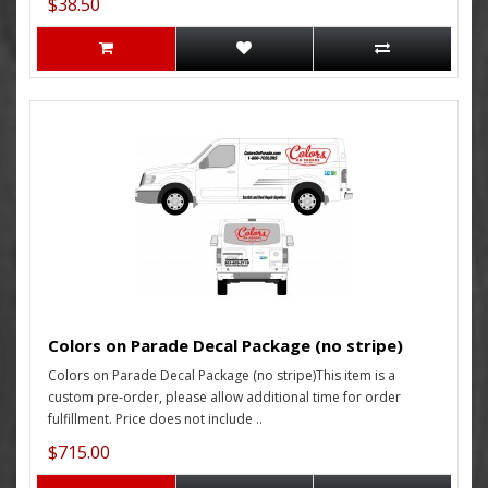
$38.50
Colors on Parade Decal Package (no stripe)
Colors on Parade Decal Package (no stripe)This item is a
custom pre-order, please allow additional time for order
fulfillment. Price does not include ..
$715.00