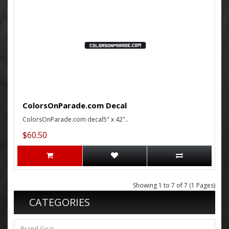
ColorsOnParade.com Decal
ColorsOnParade.com decal5" x 42"..
$60.50
Showing 1 to 7 of 7 (1 Pages)
CATEGORIES
Brand Gear