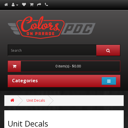
0 item(s) - $0.00
Categories
Unit Decals
Unit Decals