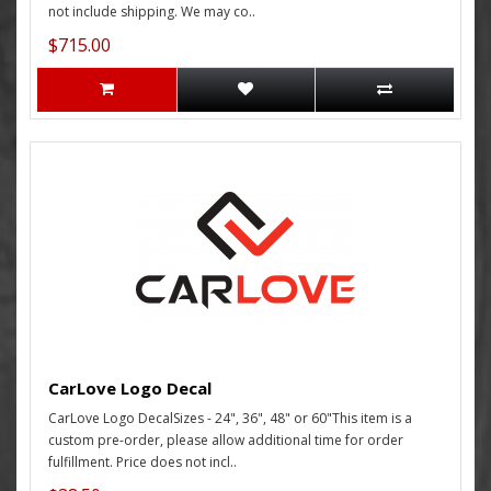
not include shipping. We may co..
$715.00
CarLove Logo Decal
CarLove Logo DecalSizes - 24", 36", 48" or 60"This item is a
custom pre-order, please allow additional time for order
fulfillment. Price does not incl..