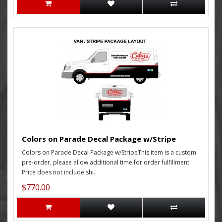
Colors on Parade Decal Package w/Stripe
Colors on Parade Decal Package w/StripeThis item is a custom
pre-order, please allow additional time for order fulfillment.
Price does not include shi..
$770.00