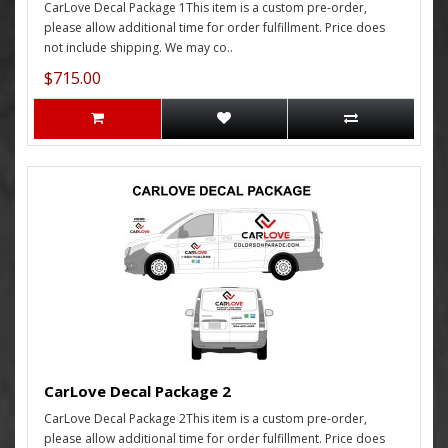
CarLove Decal Package 1This item is a custom pre-order,
please allow additional time for order fulfillment. Price does
not include shipping. We may co..
$715.00
CarLove Decal Package 2
CarLove Decal Package 2This item is a custom pre-order,
please allow additional time for order fulfillment. Price does