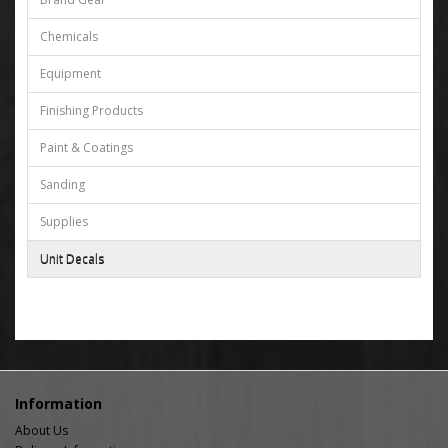
Chemicals
Equipment
Finishing Products
Paint & Coatings
Sanding
Supplies
Unit Decals
Information
About Us