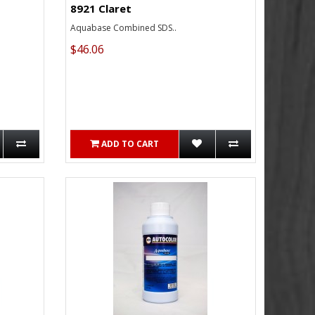
8921 Claret
Aquabase Combined SDS..
$46.06
ADD TO CART