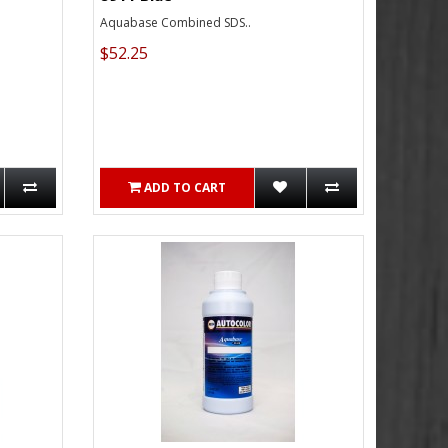
Aquabase Combined SDS..
$52.25
ADD TO CART