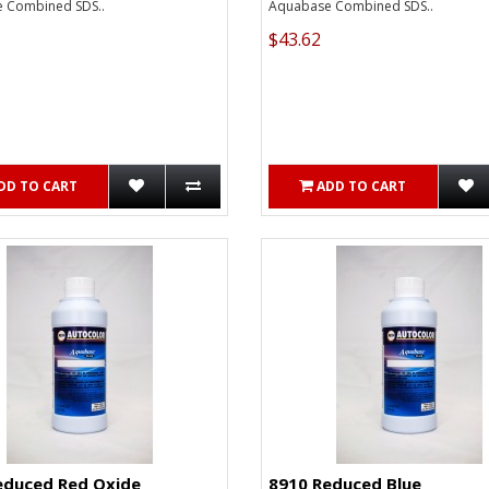
 Combined SDS..
Aquabase Combined SDS..
$43.62
DD TO CART
ADD TO CART
educed Red Oxide
8910 Reduced Blue