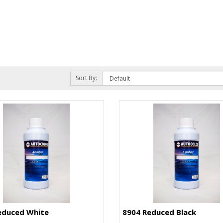
Sort By:
educed White
8904 Reduced Black