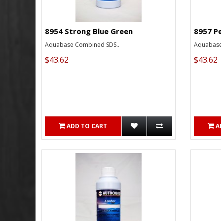
8954 Strong Blue Green
8957 P
Aquabase Combined SDS..
Aquabase
$43.62
$43.62
ADD TO CART
A