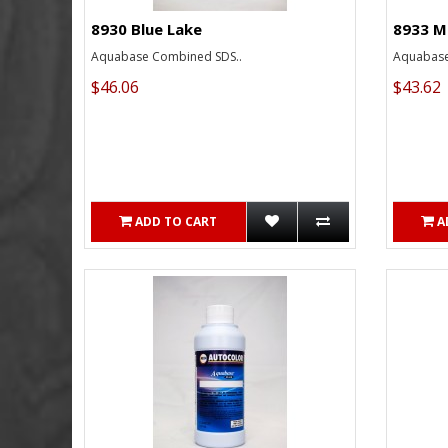
8930 Blue Lake
8933 M
Aquabase Combined SDS..
Aquabase
$46.06
$43.62
ADD TO CART
A