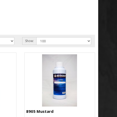
Show:
8905 Mustard