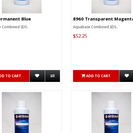
ermanent Blue
8960 Transparent Magent
 Combined SDS..
Aquabase Combined SDS..
$52.25
DD TO CART
ADD TO CART