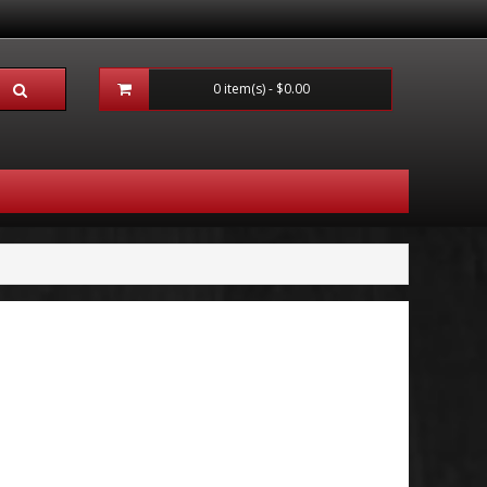
0 item(s) - $0.00