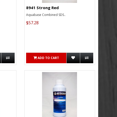
8941 Strong Red
Aquabase Combined SDS..
$57.28
ADD TO CART