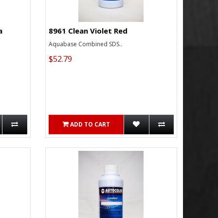
a
8961 Clean Violet Red
Aquabase Combined SDS..
$52.79
ADD TO CART