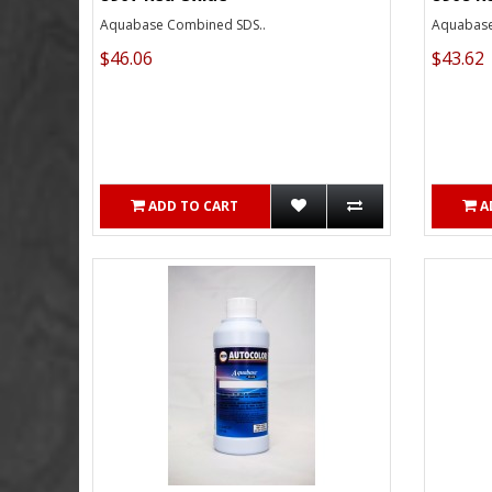
Aquabase Combined SDS..
Aquabase
$46.06
$43.62
ADD TO CART
A