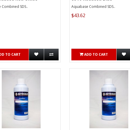
 Combined SDS..
Aquabase Combined SDS..
$43.62
DD TO CART
ADD TO CART