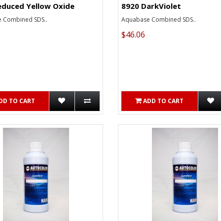
educed Yellow Oxide
8920 DarkViolet
 Combined SDS..
Aquabase Combined SDS..
$46.06
DD TO CART
ADD TO CART