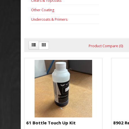
Clears & Topcoats
Other Coating
Undercoats & Primers
Product Compare (0)
61 Bottle Touch Up Kit
8902 R