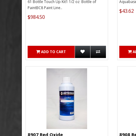
61 Bottle Touch Up Kit1 1/2 oz Bottle of
Aquabase
PaintBC8 Paint Line..
$43.62
$984.50
ADD TO CART
A
8907 Red Oxide
8908 R