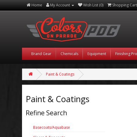
Home
My Account
Wish List (0)
Shopping Cart
Brand Gear
Chemicals
Equipment
Finishing Pr
Paint & Coatings
Paint & Coatings
Refine Search
Basecoats/Aquabase