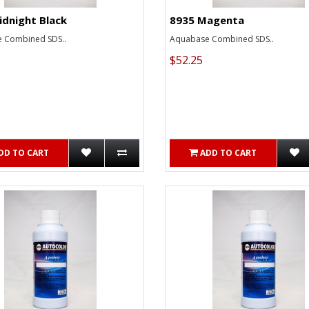
idnight Black
8935 Magenta
 Combined SDS..
Aquabase Combined SDS..
$52.25
DD TO CART
ADD TO CART