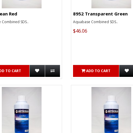
lean Red
8952 Transparent Green
 Combined SDS..
Aquabase Combined SDS..
$46.06
DD TO CART
ADD TO CART