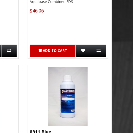
Aquabase Combined SDS..
$46.06
ADD TO CART
8911 Blue