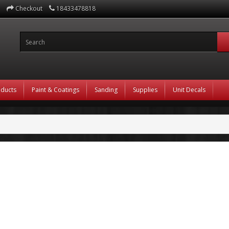
Checkout
18433478818
oducts
Paint & Coatings
Sanding
Supplies
Unit Decals