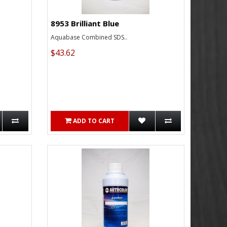
8953 Brilliant Blue
Aquabase Combined SDS..
$43.62
ADD TO CART