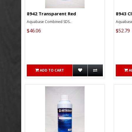
8942 Transparent Red
8943 C
Aquabase Combined SDS..
Aquabase
$46.06
$52.79
ADD TO CART
A