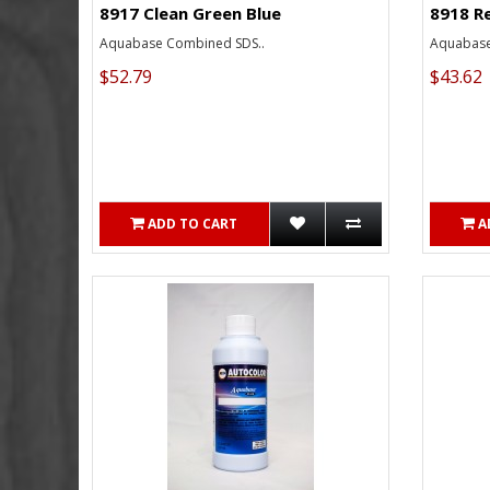
8917 Clean Green Blue
8918 R
Aquabase Combined SDS..
Aquabase
$52.79
$43.62
ADD TO CART
A